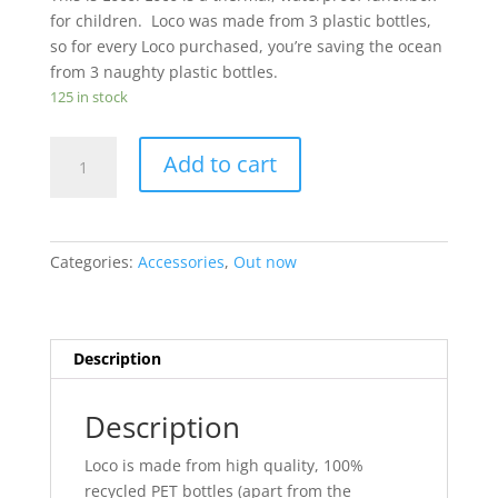
for children. Loco was made from 3 plastic bottles,
so for every Loco purchased, you’re saving the ocean
from 3 naughty plastic bottles.
125 in stock
Loco
Add to cart
The
Lunchbox
quantity
Categories:
Accessories
,
Out now
Description
Description
Loco is made from high quality, 100%
recycled PET bottles (apart from the