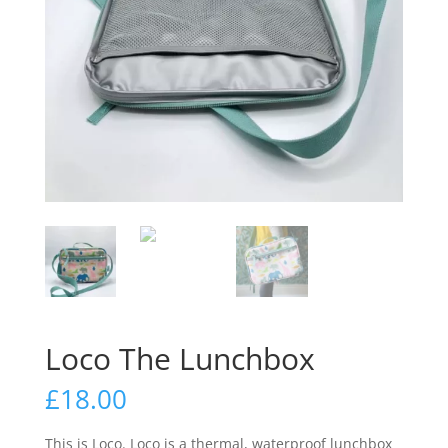
Loco The Lunchbox
£
18.00
This is Loco. Loco is a thermal, waterproof lunchbox