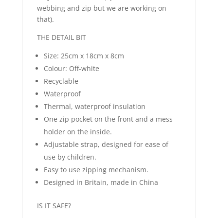
webbing and zip but we are working on
that).
THE DETAIL BIT
Size: 25cm x 18cm x 8cm
Colour: Off-white
Recyclable
Waterproof
Thermal, waterproof insulation
One zip pocket on the front and a mess
holder on the inside.
Adjustable strap, designed for ease of
use by children.
Easy to use zipping mechanism.
Designed in Britain, made in China
IS IT SAFE?