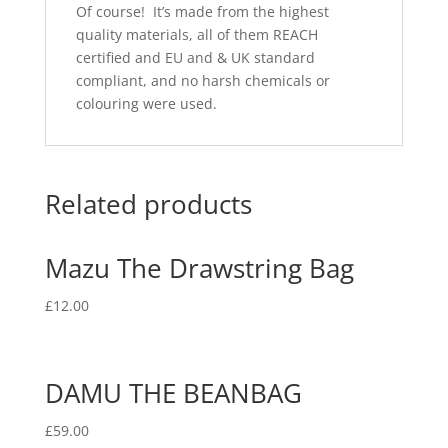
Of course! It’s made from the highest
quality materials, all of them REACH
certified and EU and & UK standard
compliant, and no harsh chemicals or
colouring were used.
Related products
Mazu The Drawstring Bag
£
12.00
DAMU THE BEANBAG
£
59.00