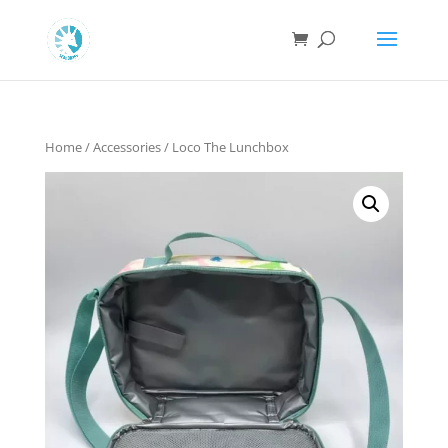
Home
/
Accessories
/ Loco The Lunchbox